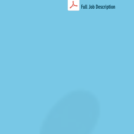
Full Job Description