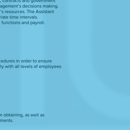
s, contracts and government
anagement’s decisions making.
’s resources. The Assistant
iate time intervals.
 functions and payroll.
cedures in order to ensure
ly with all levels of employees
n obtaining, as well as
ements.