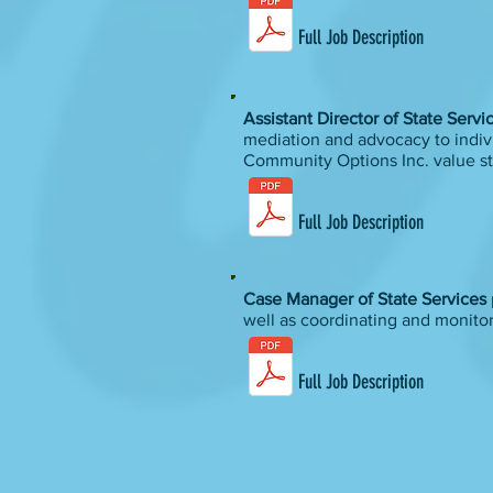
Full Job Description
Assistant Director of State Serv
mediation and advocacy to indivi
Community Options Inc. value s
Full Job Description
Case Manager of State Services
well as coordinating and monito
Full Job Description