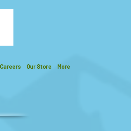
Careers
Our Store
More