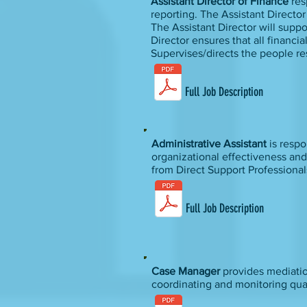
Assistant Director of Finance
res
reporting. The Assistant Directo
The Assistant Director will supp
Director ensures that all financi
Supervises/directs the people re
Full Job Description
Administrative Assistant
is resp
organizational effectiveness and
from Direct Support Professional
Full Job Description
Case Manager
provides mediation
coordinating and monitoring qua