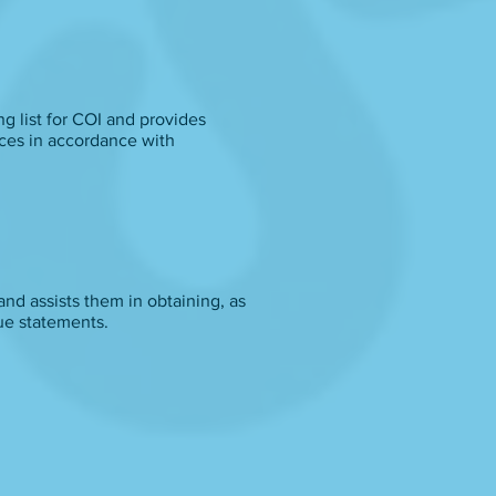
g list for COI and provides
ices in accordance with
and assists them in obtaining, as
ue statements.