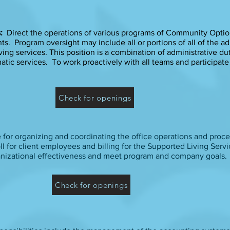
s:
Direct the operations of various programs of Community Option
. Program oversight may include all or portions of all of the ad
ving services. This position is a combination of administrative dut
atic services. To work proactively with all teams and participat
Check for openings
e for organizing and coordinating the office operations and proced
l for client employees and billing for the Supported Living Serv
anizational effectiveness and meet program and company goals.
Check for openings