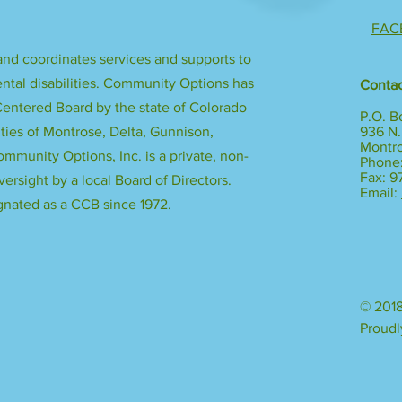
FAC
nd coordinates services and supports to
ntal disabilities. Community Options has
Contac
ntered Board by the state of Colorado
P.O. B
ies of Montrose, Delta, Gunnison,
936 N.
Montr
mmunity Options, Inc. is a private, non-
Phone:
Fax: 
versight by a local Board of Directors.
Email:
nated as a CCB since 1972.
© 2018
Proudl