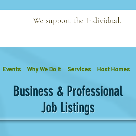
We support the Individual.
Events
Why We Do It
Services
Host Homes
Business & Professional
Job Listings