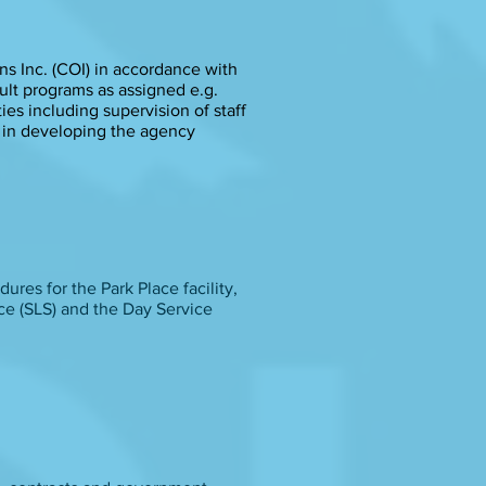
s Inc. (COI) in accordance with
ult programs as assigned e.g.
ies including supervision of staff
e in developing the agency
ures for the Park Place facility,
ice (SLS) and the Day Service