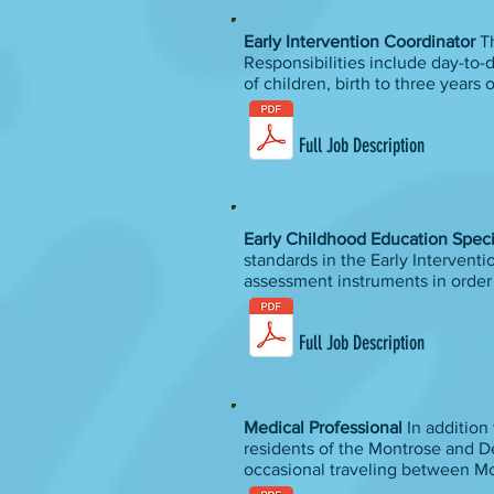
Early Intervention Coordinator
Th
Responsibilities include day-to-
of children, birth to three years
Full Job Description
Early Childhood Education Speci
standards in the Early Intervent
assessment instruments in order to
Full Job Description
Medical Professional
In addition 
residents of the Montrose and De
occasional traveling between M