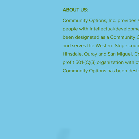
ABOUT US:
Community Options, Inc. provides a
people with intellectual/developme
been designated as a Community Ce
and serves the Western Slope count
Hinsdale, Ouray and San Miguel. Co
profit 501-(C)(3) organization with o
Community Options has been desig