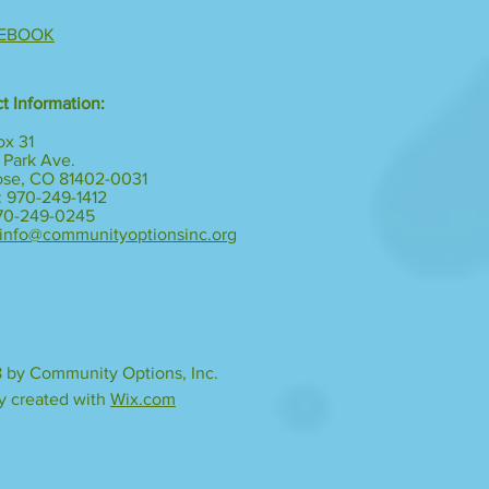
EBOOK
t Information:
ox 31
 Park Ave.
ose, CO 81402-0031
 970-249-1412
970-249-0245
info@communityoptionsinc.org
 by Community Options, Inc.
y created with
Wix.com