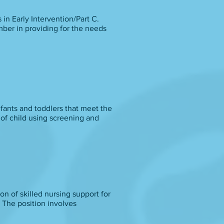
s in Early Intervention/Part C.
mber in providing for the needs
nfants and toddlers that meet the
 of child using screening and
ion of skilled nursing support for
 The position involves