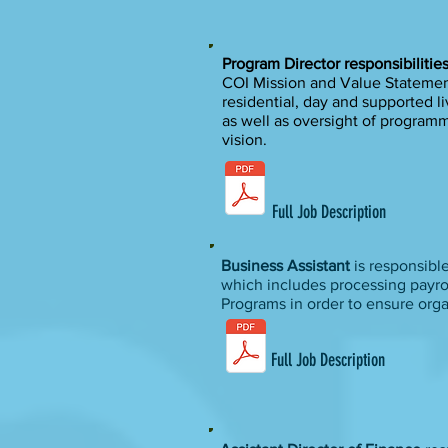
Program Director responsibilitie
COI Mission and Value Statements
residential, day and supported li
as well as oversight of programm
vision.
Full Job Description
Business Assistant
is responsibl
which includes processing payrol
Programs in order to ensure org
Full Job Description