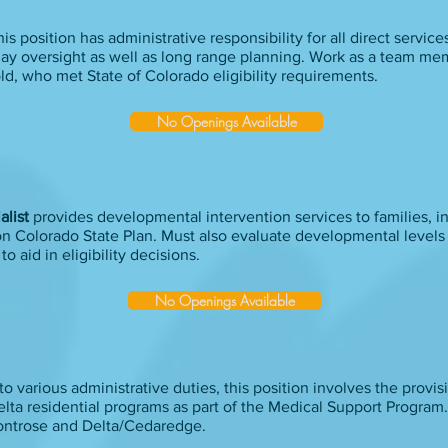
is position has administrative responsibility for all direct service
day oversight as well as long range planning. Work as a team me
 old, who met State of Colorado eligibility requirements.
No Openings Available
alist
provides developmental intervention services to families, i
ion Colorado State Plan. Must also evaluate developmental levels
 aid in eligibility decisions.
No Openings Available
to various administrative duties, this position involves the provis
lta residential programs as part of the Medical Support Program.
ontrose and Delta/Cedaredge.