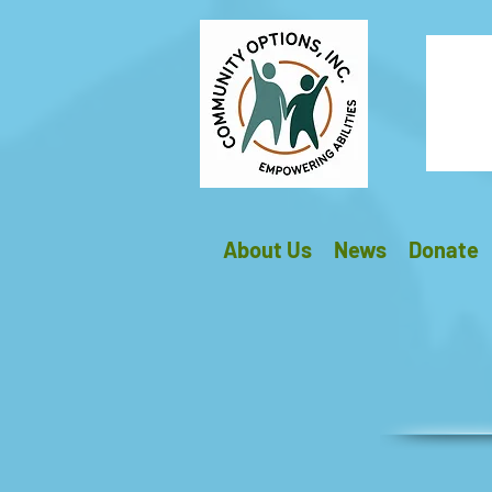
About Us
News
Donate