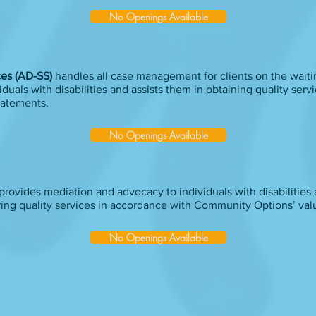
No Openings Available
ices (AD-SS)
handles all case management for clients on the waitin
duals with disabilities and assists them in obtaining quality serv
tatements.
No Openings Available
provides mediation and advocacy to individuals with disabilities 
ring quality services in accordance with Community Options’ val
No Openings Available