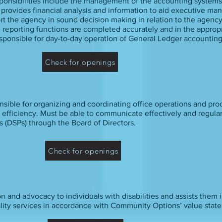
ponsibilities include the management of the accounting system
r provides financial analysis and information to aid executive m
ort the agency in sound decision making in relation to the agency
al reporting functions are completed accurately and in the appropr
sponsible for day-to-day operation of General Ledger accounting
Check for openings
onsible for organizing and coordinating office operations and pro
 efficiency. Must be able to communicate effectively and regular
s (DSPs) through the Board of Directors.
Check for openings
 and advocacy to individuals with disabilities and assists them i
lity services in accordance with Community Options’ value stat