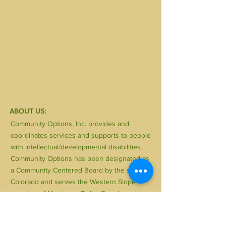
ABOUT US:
Community Options, Inc. provides and
coordinates services and supports to people
with intellectual/developmental disabilities.
Community Options has been designated as
a Community Centered Board by the state of
Colorado and serves the Western Slope
counties of Montrose, Delta, Gunnison,
Hinsdale, Ouray and San Miguel. Community
Options, Inc. is a private, non-profit 501-(C)(3)