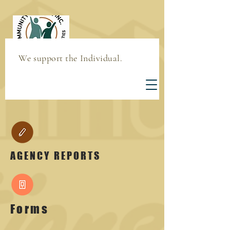
We support the Individual.
AGENCY REPORTS
Forms