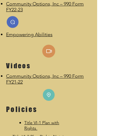
Community Options, Inc – 990 Form
FY22-23
Empowering Abilities
Videos
Community Options, Inc – 990 Form
FY21-22
Policies
Title VI-1 Plan with
Rights