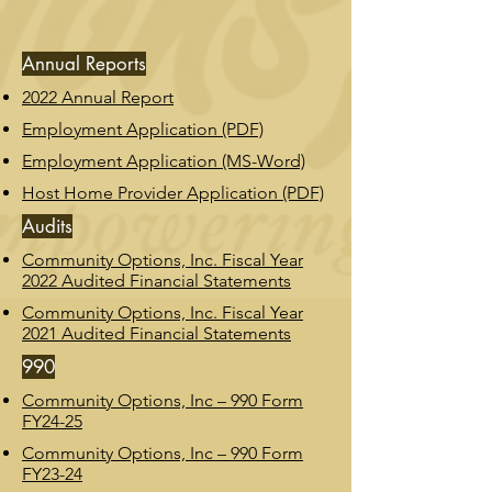
Annual Reports
2022 Annual Report
Employment Application (PDF)
Employment Application (MS-Word)
Host Home Provider Application (PDF)
Audits
Community Options, Inc. Fiscal Year
2022 Audited Financial Statements
Community Options, Inc. Fiscal Year
2021 Audited Financial Statements
990
Community Options, Inc – 990 Form
FY24-25
Community Options, Inc – 990 Form
FY23-24