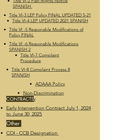
Title VI-2 Plan-Rights-Notcie
SPANISH
Title VI-3 LEP Policy FINAL UPDATED 5-21
Title VI-4 LEP UPDATED 2021 SPANISH
Title VI -5 Reasonable Modifications of
Policy FINAL
Title VI -6 Reasonable Modifications
SPANISH 2
Title VI-7 Complaint
Procedure
Title VI-8 Complaint Process 8
SPANISH
ADAAA Policy
Non-Discrimination
CONTRACTS
Policy
Early Intervention Contract July 1, 2024
to June 30, 2025
Other
COI - CCB Designation