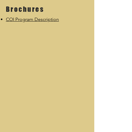
Brochures
COI Program Description