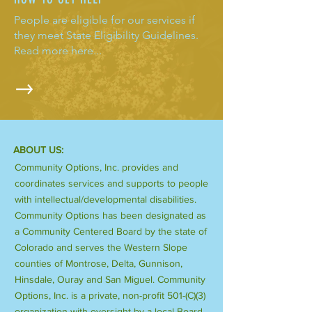
People are eligible for our services if
they meet State Eligibility Guidelines.
Read more here...
ABOUT US:
Community Options, Inc. provides and
coordinates services and supports to people
with intellectual/developmental disabilities.
Community Options has been designated as
a Community Centered Board by the state of
Colorado and serves the Western Slope
counties of Montrose, Delta, Gunnison,
Hinsdale, Ouray and San Miguel. Community
Options, Inc. is a private, non-profit 501-(C)(3)
organization with oversight by a local Board