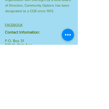
of Directors. Community Options has been
designated as a CCB since 1972.
FACEBOOK
Contact Information:
P.O. Box 31
936 N. Park Ave.
Montrose, CO 81402-0031
Phone:
970-249-1412
Fax:
970-249-0245
Email:
info@communityoptionsinc.org
© 2018 by Community Options, Inc.
Proudly created with
Wix.com
Resource Links