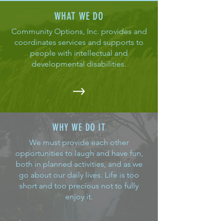
WHAT WE DO
Community Options, Inc. provides and
coordinates services and supports to
people with intellectual and
developmental disabilities.
WHY WE DO IT
We must provide each other
opportunities to laugh and have fun,
both in planned activities, and as we
go about our daily lives. Life is too
short and too precious not to fully
enjoy it.