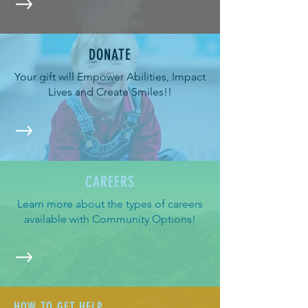
DONATE
Your gift will Empower Abilities, Impact
Lives and Create Smiles!!
CAREERS
Learn more about the types of careers
available with Community Options!
HOW TO GET HELP