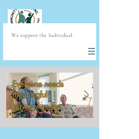
We support the Individual.
Everyone needs
meaningful
RELATIONSHIPS.